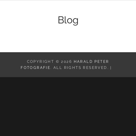
Blog
COPYRIGHT © 2026
HARALD PETER
FOTOGRAFIE
. ALL RIGHTS RESERVED. |